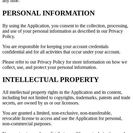
any time.
PERSONAL INFORMATION
By using the Application, you consent to the collection, processing,
and use of your personal information as described in our Privacy
Policy.
You are responsible for keeping your account credentials
confidential and for all activities that occur under your account.
Please refer to our Privacy Policy for more information on how we
collect, use, and protect your personal information.
INTELLECTUAL PROPERTY
All intellectual property rights in the Application and its content,
including but not limited to copyrights, trademarks, patents and trade
secrets, are owned by us or our licensors.
You are granted a limited, non-exclusive, non-transferable,
revocable license to access and use the Application for personal,
non-commercial purposes.