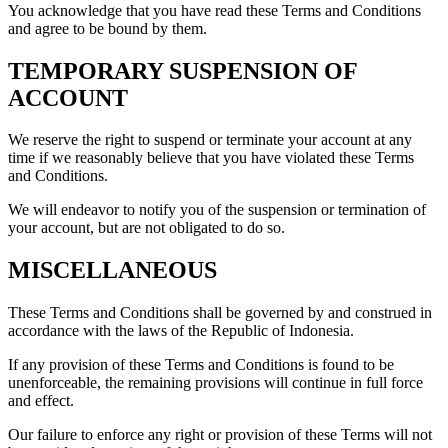
You acknowledge that you have read these Terms and Conditions
and agree to be bound by them.
TEMPORARY SUSPENSION OF
ACCOUNT
We reserve the right to suspend or terminate your account at any
time if we reasonably believe that you have violated these Terms
and Conditions.
We will endeavor to notify you of the suspension or termination of
your account, but are not obligated to do so.
MISCELLANEOUS
These Terms and Conditions shall be governed by and construed in
accordance with the laws of the Republic of Indonesia.
If any provision of these Terms and Conditions is found to be
unenforceable, the remaining provisions will continue in full force
and effect.
Our failure to enforce any right or provision of these Terms will not