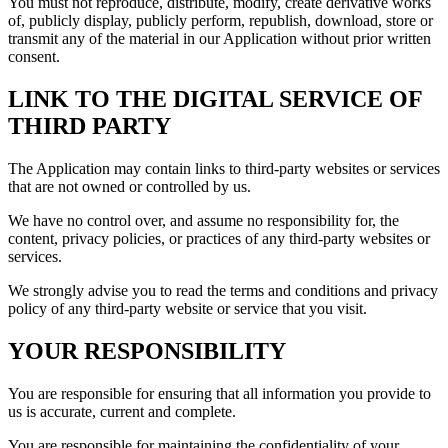
You must not reproduce, distribute, modify, create derivative works
of, publicly display, publicly perform, republish, download, store or
transmit any of the material in our Application without prior written
consent.
LINK TO THE DIGITAL SERVICE OF
THIRD PARTY
The Application may contain links to third-party websites or services
that are not owned or controlled by us.
We have no control over, and assume no responsibility for, the
content, privacy policies, or practices of any third-party websites or
services.
We strongly advise you to read the terms and conditions and privacy
policy of any third-party website or service that you visit.
YOUR RESPONSIBILITY
You are responsible for ensuring that all information you provide to
us is accurate, current and complete.
You are responsible for maintaining the confidentiality of your