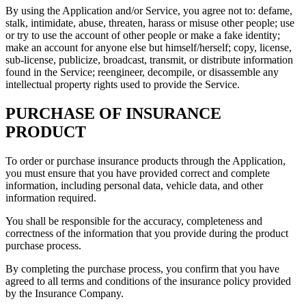
By using the Application and/or Service, you agree not to: defame,
stalk, intimidate, abuse, threaten, harass or misuse other people; use
or try to use the account of other people or make a fake identity;
make an account for anyone else but himself/herself; copy, license,
sub-license, publicize, broadcast, transmit, or distribute information
found in the Service; reengineer, decompile, or disassemble any
intellectual property rights used to provide the Service.
PURCHASE OF INSURANCE
PRODUCT
To order or purchase insurance products through the Application,
you must ensure that you have provided correct and complete
information, including personal data, vehicle data, and other
information required.
You shall be responsible for the accuracy, completeness and
correctness of the information that you provide during the product
purchase process.
By completing the purchase process, you confirm that you have
agreed to all terms and conditions of the insurance policy provided
by the Insurance Company.