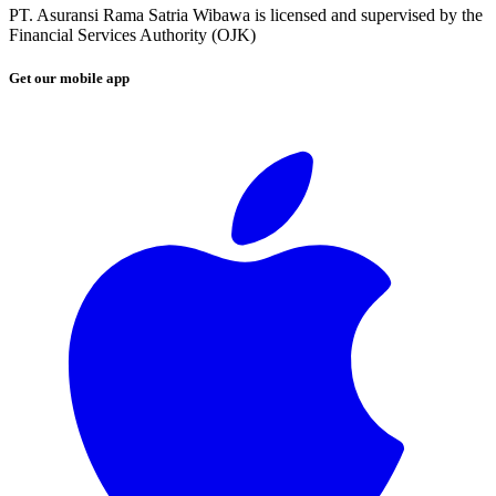
PT. Asuransi Rama Satria Wibawa is licensed and supervised by the
Financial Services Authority (OJK)
Get our mobile app