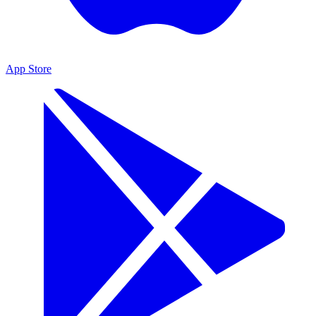
App Store