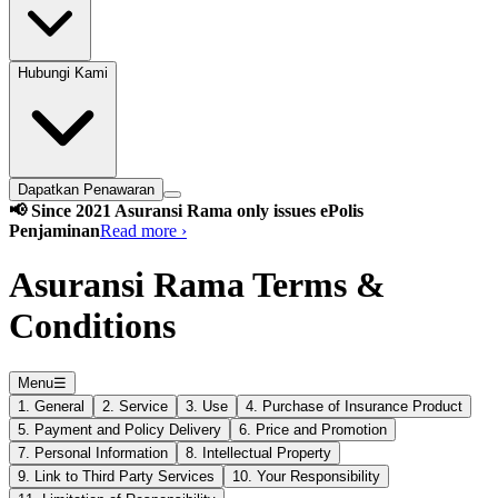
Hubungi Kami
Dapatkan Penawaran
📢 Since 2021 Asuransi Rama only issues ePolis
Penjaminan
Read more ›
Asuransi Rama Terms &
Conditions
Menu
☰
1. General
2. Service
3. Use
4. Purchase of Insurance Product
5. Payment and Policy Delivery
6. Price and Promotion
7. Personal Information
8. Intellectual Property
9. Link to Third Party Services
10. Your Responsibility