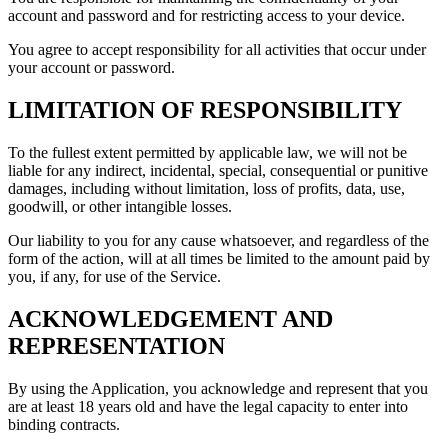
account and password and for restricting access to your device.
You agree to accept responsibility for all activities that occur under
your account or password.
LIMITATION OF RESPONSIBILITY
To the fullest extent permitted by applicable law, we will not be
liable for any indirect, incidental, special, consequential or punitive
damages, including without limitation, loss of profits, data, use,
goodwill, or other intangible losses.
Our liability to you for any cause whatsoever, and regardless of the
form of the action, will at all times be limited to the amount paid by
you, if any, for use of the Service.
ACKNOWLEDGEMENT AND
REPRESENTATION
By using the Application, you acknowledge and represent that you
are at least 18 years old and have the legal capacity to enter into
binding contracts.