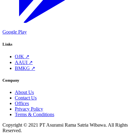
Google Play
Links
OJK ↗
AAUI ↗
BMKG ↗
Company
About Us
Contact Us
Offices
Privacy Policy
Terms & Conditions
Copyright © 2021 PT Asuransi Rama Satria Wibawa. All Rights
Reserved.