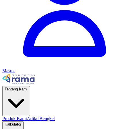
Masuk
Tentang Kami
Produk Kami
Artikel
Bengkel
Kalkulator