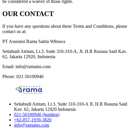
be considered a waiver of those rights.
OUR CONTACT
If you have any questions about these Terms and Conditions, please
contact us at:
PT Asuransi Rama Satria Wibawa
Setiabudi Atrium, Lt.3. Suite 310-310-A, JL H.R Rasuna Said Kav.
62, Jakarta 12920, Indonesia
Email: info@ramains.com
Phone: 021-50100946
Setiabudi Atrium, Lt.3. Suite 310-310-A JL H.R Rasuna Said
Kav. 62, Jakarta 12920 Indonesia
021-50100946 (hunting)
+62-857-1939-3820
info@ramains.com