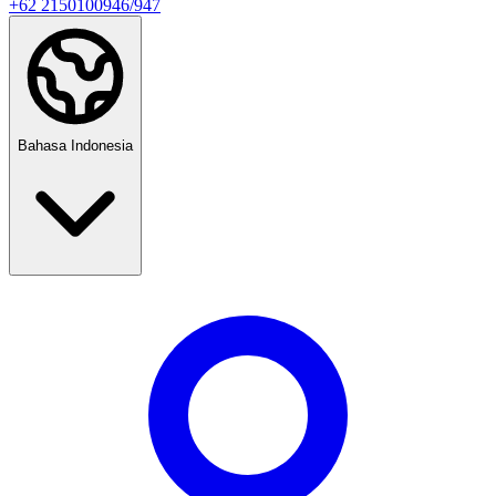
+62 2150100946/947
Bahasa Indonesia