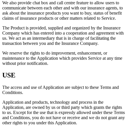
We also provide chat box and call centre feature to allow users to
communicate between each other and with our insurance agents, to
ask about the insurance products you want to buy, status of benefit
claims of insurance products or other matters related to Service.
The Product is provided, supplied and organized by the Insurance
Company which has entered into a cooperation and agreement with
us. We act as an intermediary that is in charge of facilitating the
transaction between you and the Insurance Company.
We reserve the rights to do improvement, enhancement, or
maintenance to the Application which provides Service at any time
without prior notification.
USE
The access and use of Application are subject to these Terms and
Conditions.
Application and products, technology and process in the
Application, are owned by us or third party which grants the rights
to us. Except for the use that is expressly allowed under these Terms
and Conditions, you do not have or receive and we do not grant any
other rights to you under this Application.