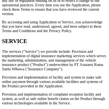
any law or regulation binding on us or to reflect a change to our
operational practices. Every time you use the Application, please
check these Terms to ensure that you have reviewed the current
version.
By accessing and using Application or Service, you acknowledge
that you have read, understood, agreed, and been subject to these
Terms and Conditions and the Privacy Policy.
SERVICE
The services ("Service") we provide include: Provision and
implementation of digital insurance marketing services which serves
the marketing, administration, and management of the vehicle
insurance product ("Product") underwritten by PT Asuransi Rama
Satria Wibawa ("Insurance Company").
Provision and implementation of facility and system to make safe
online payment through various available facilities and systems of
the Product provided in the Application.
Provision and implementation of complaint reception facility and
system, as well as safe online benefit claims on the Product through
various technologies available in the Service.