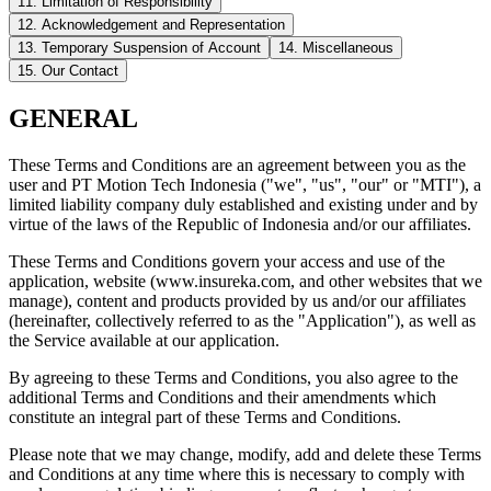
11. Limitation of Responsibility
12. Acknowledgement and Representation
13. Temporary Suspension of Account
14. Miscellaneous
15. Our Contact
GENERAL
These Terms and Conditions are an agreement between you as the
user and PT Motion Tech Indonesia ("we", "us", "our" or "MTI"), a
limited liability company duly established and existing under and by
virtue of the laws of the Republic of Indonesia and/or our affiliates.
These Terms and Conditions govern your access and use of the
application, website (www.insureka.com, and other websites that we
manage), content and products provided by us and/or our affiliates
(hereinafter, collectively referred to as the "Application"), as well as
the Service available at our application.
By agreeing to these Terms and Conditions, you also agree to the
additional Terms and Conditions and their amendments which
constitute an integral part of these Terms and Conditions.
Please note that we may change, modify, add and delete these Terms
and Conditions at any time where this is necessary to comply with