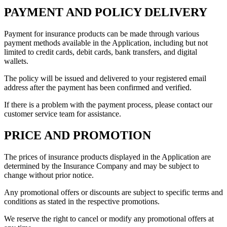
PAYMENT AND POLICY DELIVERY
Payment for insurance products can be made through various
payment methods available in the Application, including but not
limited to credit cards, debit cards, bank transfers, and digital
wallets.
The policy will be issued and delivered to your registered email
address after the payment has been confirmed and verified.
If there is a problem with the payment process, please contact our
customer service team for assistance.
PRICE AND PROMOTION
The prices of insurance products displayed in the Application are
determined by the Insurance Company and may be subject to
change without prior notice.
Any promotional offers or discounts are subject to specific terms and
conditions as stated in the respective promotions.
We reserve the right to cancel or modify any promotional offers at