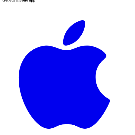
Get our mobile app