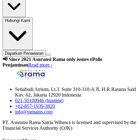
Hubungi Kami
Dapatkan Penawaran
📢 Since 2021 Asuransi Rama only issues ePolis
Penjaminan
Read more ›
Setiabudi Atrium, Lt.3. Suite 310-310-A JL H.R Rasuna Said
Kav. 62, Jakarta 12920 Indonesia
021-50100946 (hunting)
+62-857-1939-3820
info@ramains.com
PT. Asuransi Rama Satria Wibawa is licensed and supervised by the
Financial Services Authority (OJK)