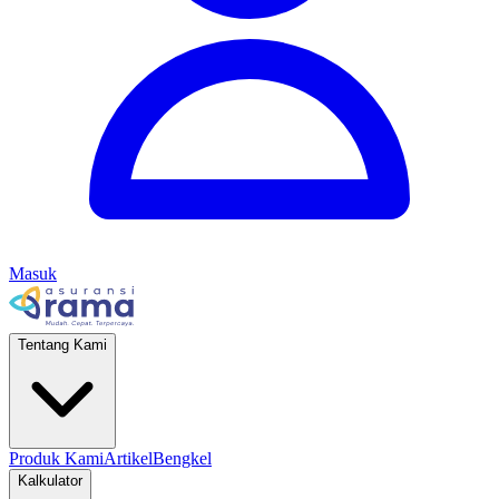
Masuk
Tentang Kami
Produk Kami
Artikel
Bengkel
Kalkulator