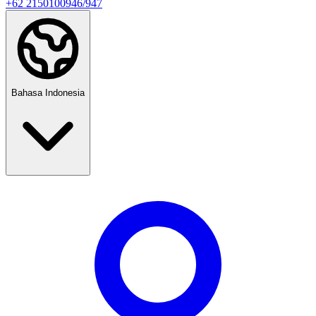
+62 2150100946/947
Bahasa Indonesia