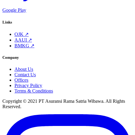
Google Play
Links
OJK ↗
AAUI ↗
BMKG ↗
Company
About Us
Contact Us
Offices
Privacy Policy
Terms & Conditions
Copyright © 2021 PT Asuransi Rama Satria Wibawa. All Rights
Reserved.