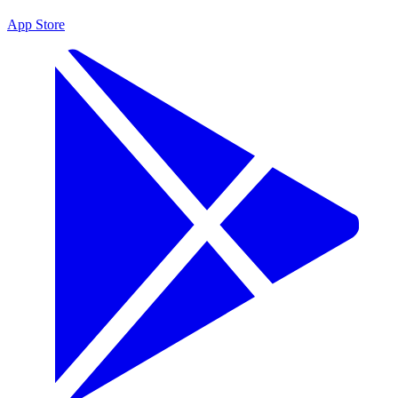
App Store