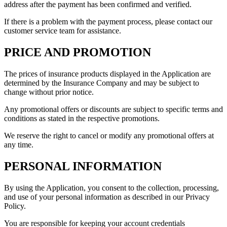
address after the payment has been confirmed and verified.
If there is a problem with the payment process, please contact our
customer service team for assistance.
PRICE AND PROMOTION
The prices of insurance products displayed in the Application are
determined by the Insurance Company and may be subject to
change without prior notice.
Any promotional offers or discounts are subject to specific terms and
conditions as stated in the respective promotions.
We reserve the right to cancel or modify any promotional offers at
any time.
PERSONAL INFORMATION
By using the Application, you consent to the collection, processing,
and use of your personal information as described in our Privacy
Policy.
You are responsible for keeping your account credentials