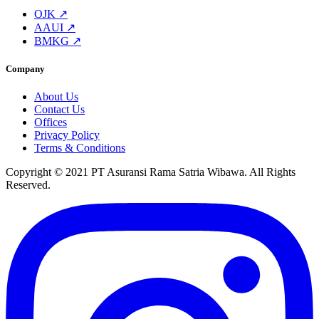
OJK ↗
AAUI ↗
BMKG ↗
Company
About Us
Contact Us
Offices
Privacy Policy
Terms & Conditions
Copyright © 2021 PT Asuransi Rama Satria Wibawa. All Rights
Reserved.