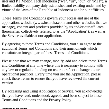
user and PT Motion Tech Indonesia ("we", "us", "our" or "MTI"), a
limited liability company duly established and existing under and by
virtue of the laws of the Republic of Indonesia and/or our affiliates.
These Terms and Conditions govern your access and use of the
application, website (www.insureka.com, and other websites that we
manage), content and products provided by us and/or our affiliates
(hereinafter, collectively referred to as the "Application"), as well as
the Service available at our application.
By agreeing to these Terms and Conditions, you also agree to the
additional Terms and Conditions and their amendments which
constitute an integral part of these Terms and Conditions.
Please note that we may change, modify, add and delete these Terms
and Conditions at any time where this is necessary to comply with
any law or regulation binding on us or to reflect a change to our
operational practices. Every time you use the Application, please
check these Terms to ensure that you have reviewed the current
version.
By accessing and using Application or Service, you acknowledge
that you have read, understood, agreed, and been subject to these
Terms and Conditions and the Privacy Policy.