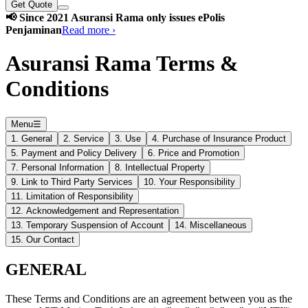
Get Quote
📢 Since 2021 Asuransi Rama only issues ePolis
Penjaminan
Read more ›
Asuransi Rama Terms &
Conditions
Menu
☰
1. General
2. Service
3. Use
4. Purchase of Insurance Product
5. Payment and Policy Delivery
6. Price and Promotion
7. Personal Information
8. Intellectual Property
9. Link to Third Party Services
10. Your Responsibility
11. Limitation of Responsibility
12. Acknowledgement and Representation
13. Temporary Suspension of Account
14. Miscellaneous
15. Our Contact
GENERAL
These Terms and Conditions are an agreement between you as the