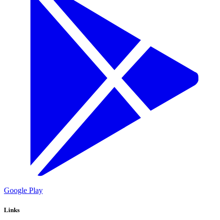
Google Play
Links