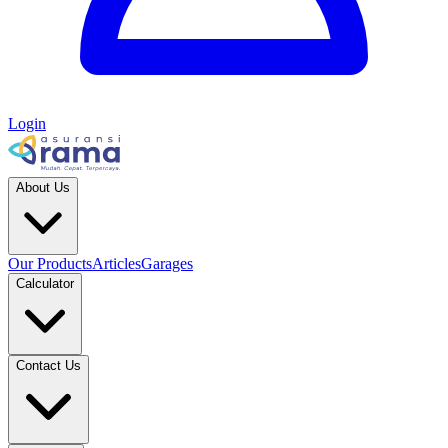
Login
About Us
Our Products
Articles
Garages
Calculator
Contact Us