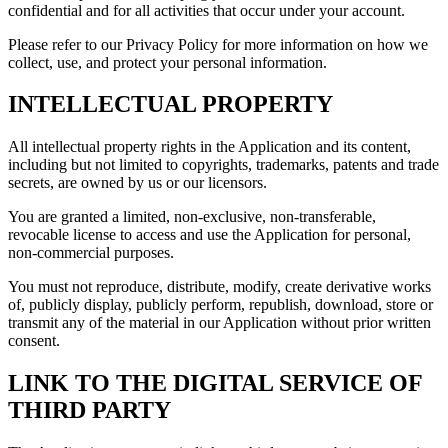
confidential and for all activities that occur under your account.
Please refer to our Privacy Policy for more information on how we
collect, use, and protect your personal information.
INTELLECTUAL PROPERTY
All intellectual property rights in the Application and its content,
including but not limited to copyrights, trademarks, patents and trade
secrets, are owned by us or our licensors.
You are granted a limited, non-exclusive, non-transferable,
revocable license to access and use the Application for personal,
non-commercial purposes.
You must not reproduce, distribute, modify, create derivative works
of, publicly display, publicly perform, republish, download, store or
transmit any of the material in our Application without prior written
consent.
LINK TO THE DIGITAL SERVICE OF
THIRD PARTY