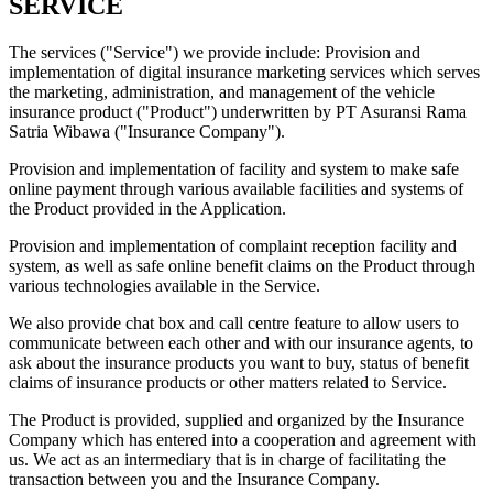
SERVICE
The services ("Service") we provide include: Provision and
implementation of digital insurance marketing services which serves
the marketing, administration, and management of the vehicle
insurance product ("Product") underwritten by PT Asuransi Rama
Satria Wibawa ("Insurance Company").
Provision and implementation of facility and system to make safe
online payment through various available facilities and systems of
the Product provided in the Application.
Provision and implementation of complaint reception facility and
system, as well as safe online benefit claims on the Product through
various technologies available in the Service.
We also provide chat box and call centre feature to allow users to
communicate between each other and with our insurance agents, to
ask about the insurance products you want to buy, status of benefit
claims of insurance products or other matters related to Service.
The Product is provided, supplied and organized by the Insurance
Company which has entered into a cooperation and agreement with
us. We act as an intermediary that is in charge of facilitating the
transaction between you and the Insurance Company.