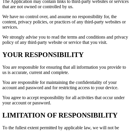
The Application may contain links to third-party websites or services
that are not owned or controlled by us.
We have no control over, and assume no responsibility for, the
content, privacy policies, or practices of any third-party websites or
services.
We strongly advise you to read the terms and conditions and privacy
policy of any third-party website or service that you visit.
YOUR RESPONSIBILITY
You are responsible for ensuring that all information you provide to
us is accurate, current and complete.
You are responsible for maintaining the confidentiality of your
account and password and for restricting access to your device.
You agree to accept responsibility for all activities that occur under
your account or password.
LIMITATION OF RESPONSIBILITY
To the fullest extent permitted by applicable law, we will not be