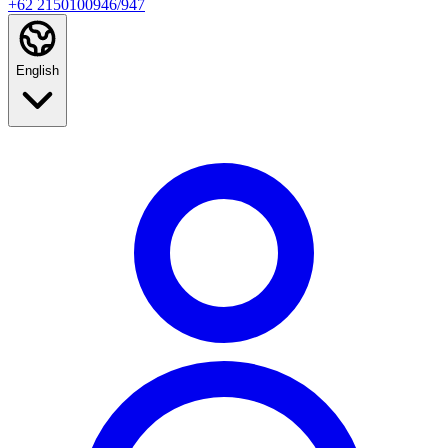
+62 2150100946/947
English