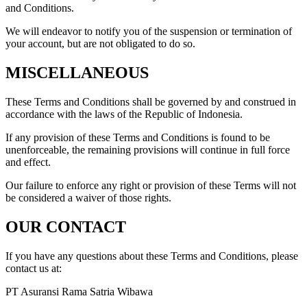
and Conditions.
We will endeavor to notify you of the suspension or termination of
your account, but are not obligated to do so.
MISCELLANEOUS
These Terms and Conditions shall be governed by and construed in
accordance with the laws of the Republic of Indonesia.
If any provision of these Terms and Conditions is found to be
unenforceable, the remaining provisions will continue in full force
and effect.
Our failure to enforce any right or provision of these Terms will not
be considered a waiver of those rights.
OUR CONTACT
If you have any questions about these Terms and Conditions, please
contact us at:
PT Asuransi Rama Satria Wibawa