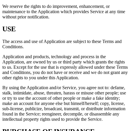
We reserve the rights to do improvement, enhancement, or
maintenance to the Application which provides Service at any time
without prior notification.
USE
The access and use of Application are subject to these Terms and
Conditions.
Application and products, technology and process in the
Application, are owned by us or third party which grants the rights
to us. Except for the use that is expressly allowed under these Terms
and Conditions, you do not have or receive and we do not grant any
other rights to you under this Application.
By using the Application and/or Service, you agree not to: defame,
stalk, intimidate, abuse, threaten, harass or misuse other people; use
or try to use the account of other people or make a fake identity;
make an account for anyone else but himself/herself; copy, license,
sub-license, publicize, broadcast, transmit, or distribute information
found in the Service; reengineer, decompile, or disassemble any
intellectual property rights used to provide the Service.