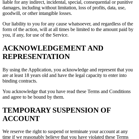
liable for any indirect, incidental, special, consequential or punitive
damages, including without limitation, loss of profits, data, use,
goodwill, or other intangible losses.
Our liability to you for any cause whatsoever, and regardless of the
form of the action, will at all times be limited to the amount paid by
you, if any, for use of the Service.
ACKNOWLEDGEMENT AND
REPRESENTATION
By using the Application, you acknowledge and represent that you
are at least 18 years old and have the legal capacity to enter into
binding contracts.
You acknowledge that you have read these Terms and Conditions
and agree to be bound by them.
TEMPORARY SUSPENSION OF
ACCOUNT
We reserve the right to suspend or terminate your account at any
time if we reasonably believe that you have violated these Terms