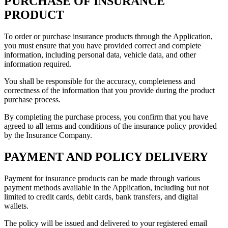
PURCHASE OF INSURANCE
PRODUCT
To order or purchase insurance products through the Application,
you must ensure that you have provided correct and complete
information, including personal data, vehicle data, and other
information required.
You shall be responsible for the accuracy, completeness and
correctness of the information that you provide during the product
purchase process.
By completing the purchase process, you confirm that you have
agreed to all terms and conditions of the insurance policy provided
by the Insurance Company.
PAYMENT AND POLICY DELIVERY
Payment for insurance products can be made through various
payment methods available in the Application, including but not
limited to credit cards, debit cards, bank transfers, and digital
wallets.
The policy will be issued and delivered to your registered email