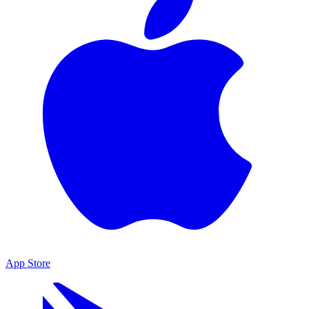
App Store