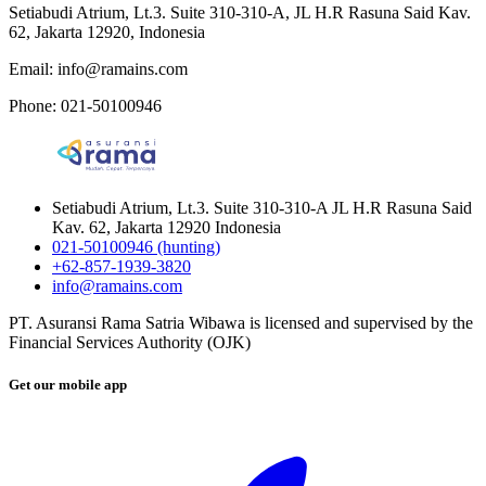
Setiabudi Atrium, Lt.3. Suite 310-310-A, JL H.R Rasuna Said Kav.
62, Jakarta 12920, Indonesia
Email: info@ramains.com
Phone: 021-50100946
Setiabudi Atrium, Lt.3. Suite 310-310-A JL H.R Rasuna Said
Kav. 62, Jakarta 12920 Indonesia
021-50100946 (hunting)
+62-857-1939-3820
info@ramains.com
PT. Asuransi Rama Satria Wibawa is licensed and supervised by the
Financial Services Authority (OJK)
Get our mobile app