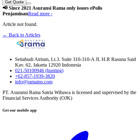
Get Quote
📢 Since 2021 Asuransi Rama only issues ePolis
Penjaminan
Read more ›
Article not found.
← Back to Articles
Setiabudi Atrium, Lt.3. Suite 310-310-A JL H.R Rasuna Said
Kav. 62, Jakarta 12920 Indonesia
021-50100946 (hunting)
+62-857-1939-3820
info@ramains.com
PT. Asuransi Rama Satria Wibawa is licensed and supervised by the
Financial Services Authority (OJK)
Get our mobile app