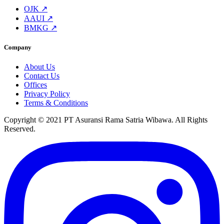
OJK ↗
AAUI ↗
BMKG ↗
Company
About Us
Contact Us
Offices
Privacy Policy
Terms & Conditions
Copyright © 2021 PT Asuransi Rama Satria Wibawa. All Rights
Reserved.