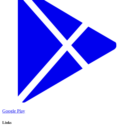
Google Play
Links