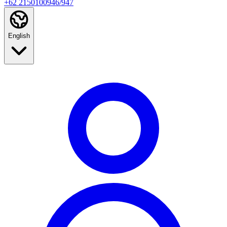
+62 2150100946/947
English