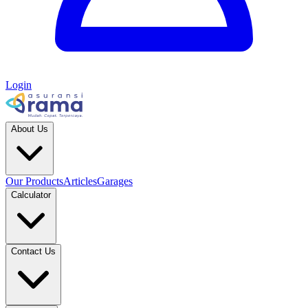
Login
About Us
Our Products
Articles
Garages
Calculator
Contact Us