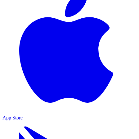
App Store